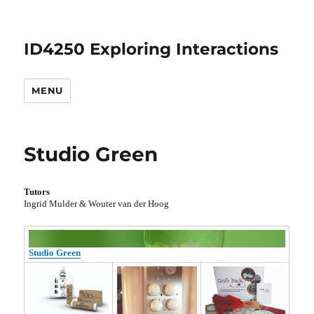
ID4250 Exploring Interactions
MENU
Studio Green
Tutors
Ingrid Mulder & Wouter van der Hoog
Studio Green