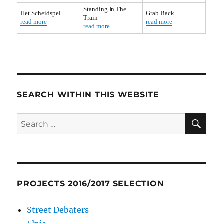
Standing In The
Het Scheidspel
Grab Back
Train
read more
read more
read more
SEARCH WITHIN THIS WEBSITE
SE
Search
for:
PROJECTS 2016/2017 SELECTION
Street Debaters