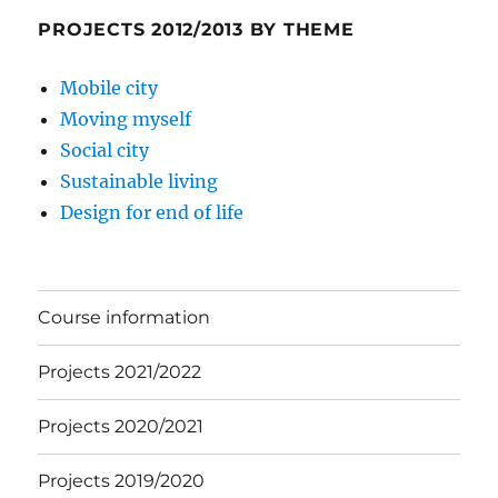
PROJECTS 2012/2013 BY THEME
Mobile city
Moving myself
Social city
Sustainable living
Design for end of life
Course information
Projects 2021/2022
Projects 2020/2021
Projects 2019/2020