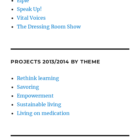
Elpie
Speak Up!
Vital Voices
The Dressing Room Show
PROJECTS 2013/2014 BY THEME
Rethink learning
Savoring
Empowerment
Sustainable living
Living on medication