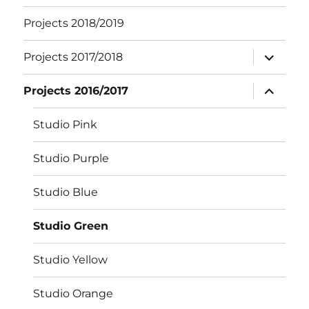
Projects 2018/2019
expand
Projects 2017/2018
child
menu
expand
Projects 2016/2017
child
menu
Studio Pink
Studio Purple
Studio Blue
Studio Green
Studio Yellow
Studio Orange