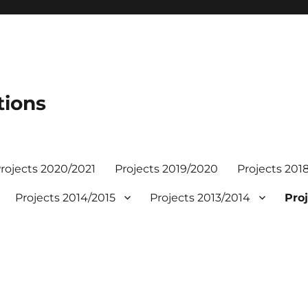
tions
rojects 2020/2021
Projects 2019/2020
Projects 201
Projects 2014/2015
Projects 2013/2014
Proj