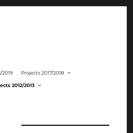
8/2019
Projects 2017/2018
ects 2012/2013