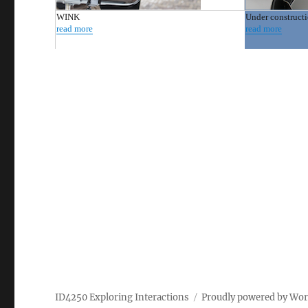
WINK
Under construct
read more
read more
ID4250 Exploring Interactions
Proudly powered by Wo