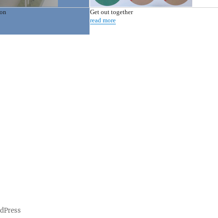
ion
Get out together
read more
rdPress