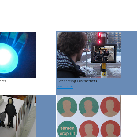
eets
Connecting Distractions
read more