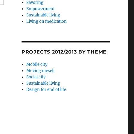
Savoring
Empowerment
Sustainable living
Living on medication
PROJECTS 2012/2013 BY THEME
Mobile city
Moving myself
Social city
Sustainable living
Design for end of life