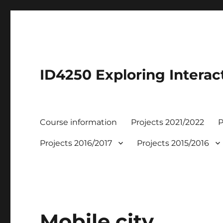
ID4250 Exploring Interac
Course information
Projects 2021/2022
P
Projects 2016/2017
Projects 2015/2016
Mobile city