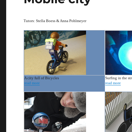
Tutors: Stella Boess & Anna Pohlmeyer
A city full of Bicycles
Surfing in the str
read more
read more