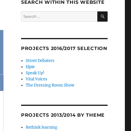
SEARCH WITHIN THIS WEBSITE
SEARCH
Search
for:
PROJECTS 2016/2017 SELECTION
Street Debaters
Elpie
Speak Up!
Vital Voices
The Dressing Room Show
PROJECTS 2013/2014 BY THEME
Rethink learning