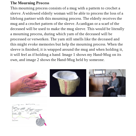
The Mourning Process
This mourning process consists of a mug with a pattern to crochet a
sleeve. A widowed elderly woman will be able to process the loss of a
lifelong partner with this mourning process. The elderly receives the
mug and a crochet pattern of the sleeve. A cardigan or a scarf of the
deceased will be used to make the mug sleeve. This would be literally
a mourning process, during which yarn of the deceased will be
processed or verwerken. The yarn still smells like the deceased and
this might evoke memories but help the mourning process. When the
sleeve is finished, it is wrapped around the mug and when holding it,
it will feel as if holding a hand. Image 1 shows my Hand-Mug on its
own, and image 2 shows the Hand-Mug held by someone.