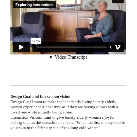
Design Goal and Interaction vision
Design Goal
:I want to make independently living lonely elderly
women experience dinner time as if they are having dinner with a
loved one while actually being alone.
Interaction Vision:I want to give lonely elderly women a joyful
feeling such as the sensation one feels. “When the first sun rays tickle
your skin in the February sun after a long cold winter.”