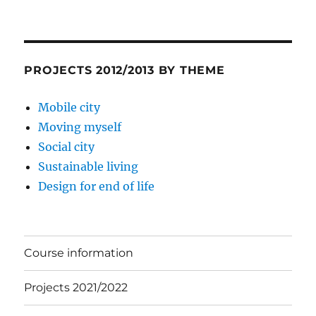
PROJECTS 2012/2013 BY THEME
Mobile city
Moving myself
Social city
Sustainable living
Design for end of life
Course information
Projects 2021/2022