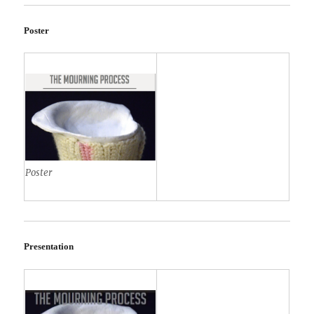
Poster
Poster
Presentation