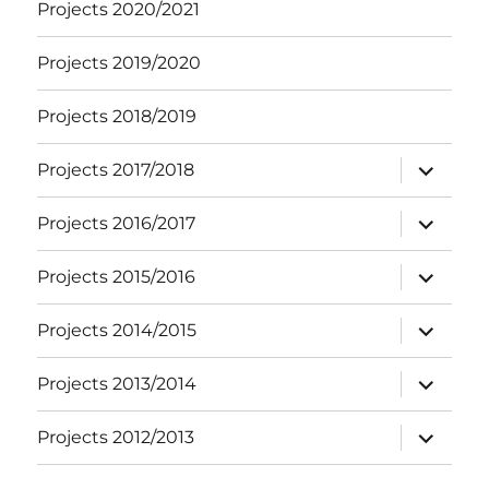
Projects 2020/2021
Projects 2019/2020
Projects 2018/2019
expand
Projects 2017/2018
child
menu
expand
Projects 2016/2017
child
menu
expand
Projects 2015/2016
child
menu
expand
Projects 2014/2015
child
menu
expand
Projects 2013/2014
child
menu
expand
Projects 2012/2013
child
menu