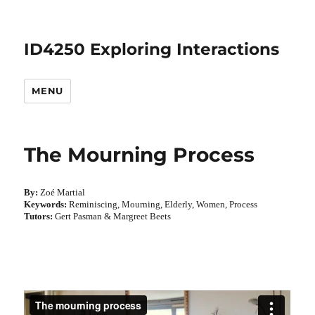
ID4250 Exploring Interactions
MENU
The Mourning Process
By:
Zoé Martial
Keywords:
Reminiscing, Mourning, Elderly, Women, Process
Tutors:
Gert Pasman & Margreet Beets