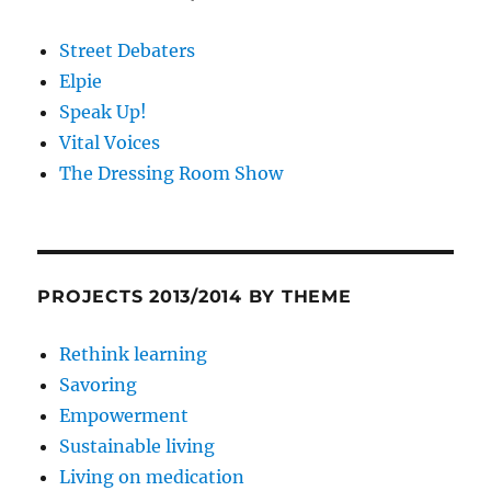
Street Debaters
Elpie
Speak Up!
Vital Voices
The Dressing Room Show
PROJECTS 2013/2014 BY THEME
Rethink learning
Savoring
Empowerment
Sustainable living
Living on medication