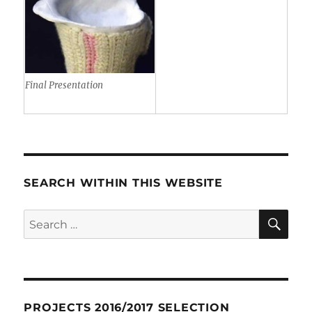
Final Presentation
SEARCH WITHIN THIS WEBSITE
SE
Search
for:
PROJECTS 2016/2017 SELECTION