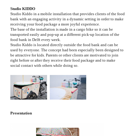
Studio KIDDO
Studio Kiddo in a mobile installation that provides clients of the food
bank with an engaging activity in a dynamic setting in order to make
receiving your food package a more joyful experience.
The base of the installation is made in a cargo bike so it can be
transported easily and pop-up at a different pick-up location of the
food bank in Delft every week.
Studio Kiddo is located directly outside the food bank and can be
used by everyone. The concept had been especially been designed to
be attractive for kids. Parents or other clients are motivated to join
right before or after they receive their food package and to make
social contact with others while doing so.
Presentation