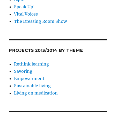
Speak Up!
Vital Voices
The Dressing Room Show
PROJECTS 2013/2014 BY THEME
Rethink learning
Savoring
Empowerment
Sustainable living
Living on medication