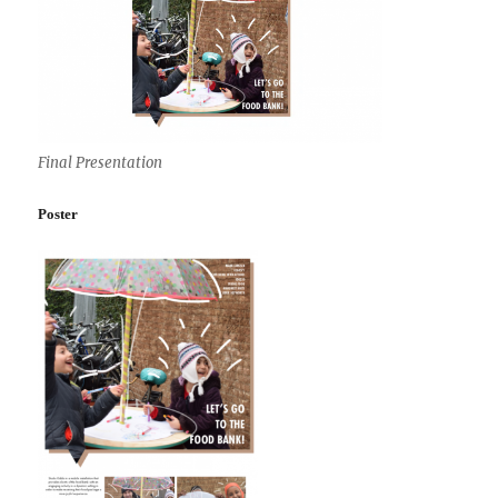
Final Presentation
Poster