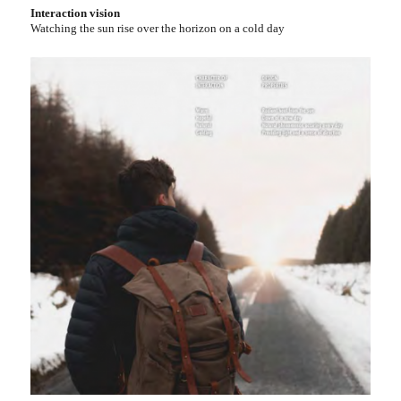
Interaction vision
Watching the sun rise over the horizon on a cold day