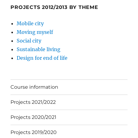
PROJECTS 2012/2013 BY THEME
Mobile city
Moving myself
Social city
Sustainable living
Design for end of life
Course information
Projects 2021/2022
Projects 2020/2021
Projects 2019/2020