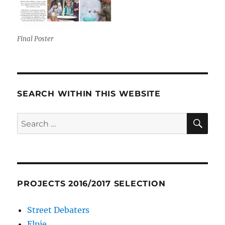
Final Poster
SEARCH WITHIN THIS WEBSITE
SE
Search
for:
PROJECTS 2016/2017 SELECTION
Street Debaters
Elpie