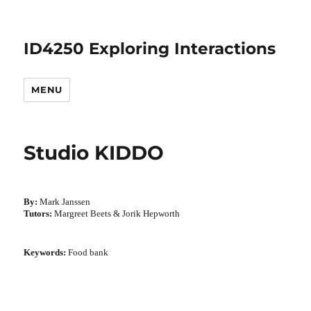
ID4250 Exploring Interactions
MENU
Studio KIDDO
By:
Mark Janssen
Tutors:
Margreet Beets & Jorik Hepworth
Keywords:
Food bank