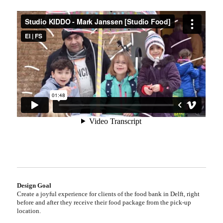
Design Goal
Create a joyful experience for clients of the food bank in Delft, right
before and after they receive their food package from the pick-up
location.