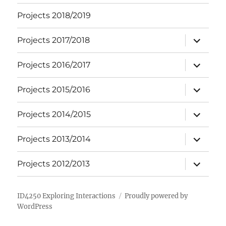
Projects 2018/2019
expand
Projects 2017/2018
child
menu
expand
Projects 2016/2017
child
menu
expand
Projects 2015/2016
child
menu
expand
Projects 2014/2015
child
menu
expand
Projects 2013/2014
child
menu
expand
Projects 2012/2013
child
menu
ID4250 Exploring Interactions
Proudly powered by
WordPress