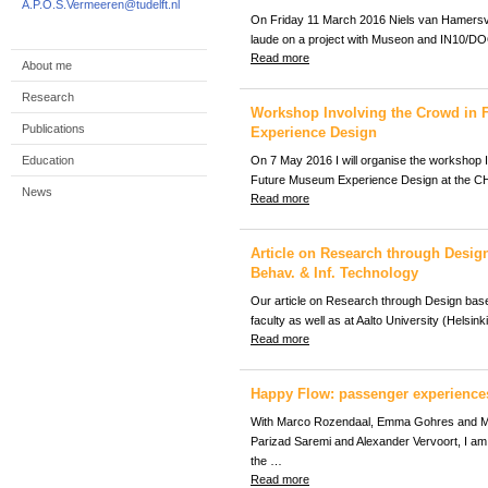
A.P.O.S.Vermeeren@tudelft.nl
On Friday 11 March 2016 Niels van Hamers
laude on a project with Museon and IN10/D
Read more
About me
Research
Workshop Involving the Crowd in
Publications
Experience Design
Education
On 7 May 2016 I will organise the workshop I
Future Museum Experience Design at the C
News
Read more
Article on Research through Design
Behav. & Inf. Technology
Our article on Research through Design base
faculty as well as at Aalto University (Helsin
Read more
Happy Flow: passenger experience
With Marco Rozendaal, Emma Gohres and M
Parizad Saremi and Alexander Vervoort, I am 
the …
Read more