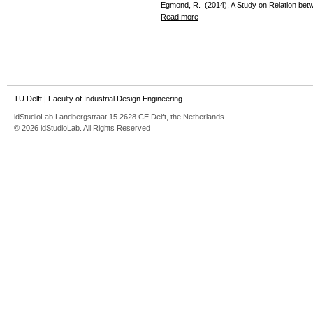
Egmond, R. (2014). A Study on Relation be
Read more
TU Delft
|
Faculty of Industrial Design Engineering
idStudioLab Landbergstraat 15 2628 CE Delft, the Netherlands
© 2026 idStudioLab. All Rights Reserved