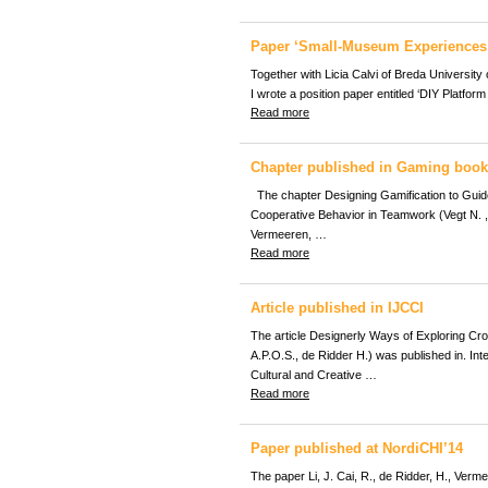
Paper ‘Small-Museum Experiences’
Together with Licia Calvi of Breda University
I wrote a position paper entitled ‘DIY Platfor
Read more
Chapter published in Gaming book
The chapter Designing Gamification to Guid
Cooperative Behavior in Teamwork (Vegt N. , 
Vermeeren, …
Read more
Article published in IJCCI
The article Designerly Ways of Exploring Cr
A.P.O.S., de Ridder H.) was published in. Inte
Cultural and Creative …
Read more
Paper published at NordiCHI’14
The paper Li, J. Cai, R., de Ridder, H., Verm