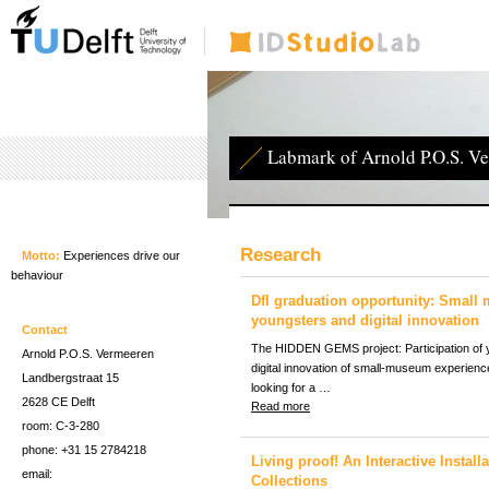
Labmark of Arnold P.O.S. V
Research
Motto:
Experiences drive our
behaviour
DfI graduation opportunity: Small
youngsters and digital innovation
Contact
The HIDDEN GEMS project: Participation of 
Arnold P.O.S. Vermeeren
digital innovation of small-museum experien
Landbergstraat 15
looking for a …
2628 CE Delft
Read more
room: C-3-280
phone: +31 15 2784218
Living proof! An Interactive Instal
email:
Collections