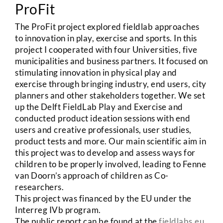
ProFit
The ProFit project explored fieldlab approaches
to innovation in play, exercise and sports. In this
project I cooperated with four Universities, five
municipalities and business partners. It focused on
stimulating innovation in physical play and
exercise through bringing industry, end users, city
planners and other stakeholders together. We set
up the Delft FieldLab Play and Exercise and
conducted product ideation sessions with end
users and creative professionals, user studies,
product tests and more. Our main scientific aim in
this project was to develop and assess ways for
children to be properly involved, leading to Fenne
van Doorn’s approach of children as Co-
researchers.
This project was financed by the EU under the
Interreg IVb program.
The public report can be found at the
fieldlabs.eu