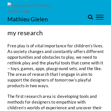
Skip
to
content
Mathieu Gielen
my research
Free play is of vital importance for children’s lives.
As society changes and constantly offers different
opportunities and obstacles to play, we need to
rethink play and the playful tools that come with it
– toys, games, apps, playground sets, and the like.
The areas of research that I engage in aim to
support the designers of tomorrow’s playful
products in two ways.
The first research area is: developing tools and
methods for designers to empathize with
children’s worlds of experience and uncover their