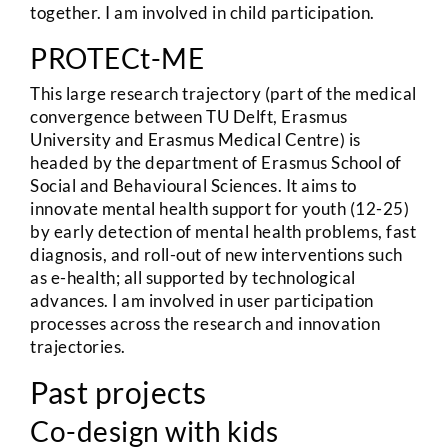
together. I am involved in child participation.
PROTECt-ME
This large research trajectory (part of the medical
convergence between TU Delft, Erasmus
University and Erasmus Medical Centre) is
headed by the department of Erasmus School of
Social and Behavioural Sciences. It aims to
innovate mental health support for youth (12-25)
by early detection of mental health problems, fast
diagnosis, and roll-out of new interventions such
as e-health; all supported by technological
advances. I am involved in user participation
processes across the research and innovation
trajectories.
Past projects
Co-design with kids