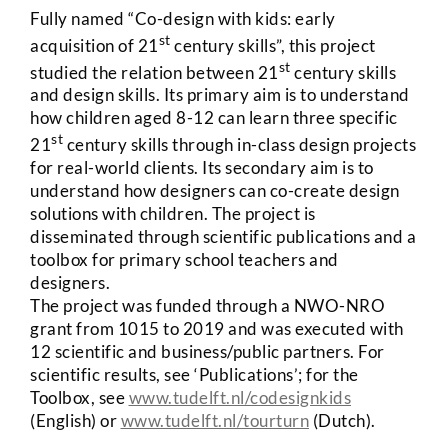
Fully named “Co-design with kids: early
st
acquisition of 21
century skills”, this project
st
studied the relation between 21
century skills
and design skills. Its primary aim is to understand
how children aged 8-12 can learn three specific
st
21
century skills through in-class design projects
for real-world clients. Its secondary aim is to
understand how designers can co-create design
solutions with children. The project is
disseminated through scientific publications and a
toolbox for primary school teachers and
designers.
The project was funded through a NWO-NRO
grant from 1015 to 2019 and was executed with
12 scientific and business/public partners. For
scientific results, see ‘Publications’; for the
Toolbox, see
www.tudelft.nl/codesignkids
(English) or
www.tudelft.nl/tourturn
(Dutch).