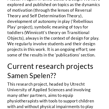
explored and published on topics as the dynamics
of motivation (through the lenses of Reversal
Theory and Self Determination Theory),
development of autonomy in play (‘Rebellious
Play’ project), symbolic meaning of toys for
toddlers (Winnicott’s theory on Transitional
Objects), always in the context of design for play.
We regularly involve students and their design
projects in this work. It is an ongoing effort; see
some of the results in the ‘publications’ section.
Current research projects
Samen Spelen??
This research project, headed by Utrecht
University of Applied Sciences and involving
many other partners, aims to equip
physiotherapists with tools to support children
with and without physical impairments to play