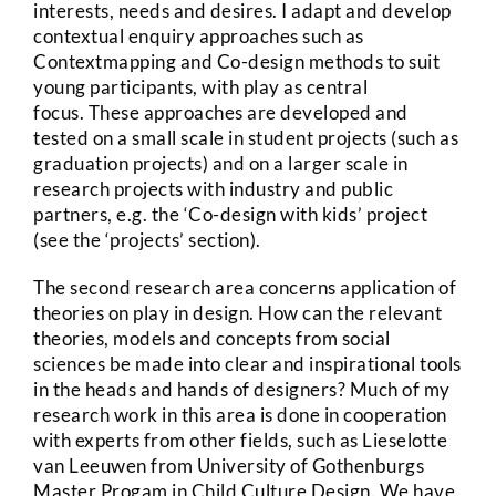
interests, needs and desires. I adapt and develop
contextual enquiry approaches such as
Contextmapping and Co-design methods to suit
young participants, with play as central
focus. These approaches are developed and
tested on a small scale in student projects (such as
graduation projects) and on a larger scale in
research projects with industry and public
partners, e.g. the ‘Co-design with kids’ project
(see the ‘projects’ section).
The second research area concerns application of
theories on play in design. How can the relevant
theories, models and concepts from social
sciences be made into clear and inspirational tools
in the heads and hands of designers? Much of my
research work in this area is done in cooperation
with experts from other fields, such as Lieselotte
van Leeuwen from University of Gothenburgs
Master Progam in Child Culture Design. We have