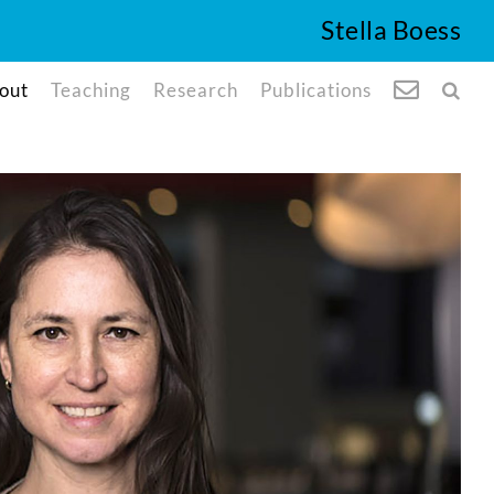
Stella Boess
out
Teaching
Research
Publications