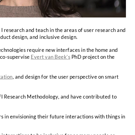
 I research and teach in the areas of user research and
oduct design, and inclusive design.
chnologies require new interfaces in the home and
co-supervise
Evert van Beek’s
PhD project on the
tation
, and design for the user perspective on smart
I Research Methodology, and have contributed to
in envisioning their future interactions with things in