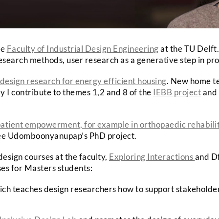
he
Faculty of Industrial Design Engineering
at the TU Delft.
 research methods, user research as a generative step in pr
design research for energy efficient housing
. New home te
y I contribute to themes 1,2 and 8 of the
IEBB project
and 
atient empowerment, for example in orthopaedic rehabili
alee Udomboonyanupap’s PhD project.
design courses at the faculty,
Exploring Interactions
and Df
ses for Masters students:
ich teaches design researchers how to support stakeholders 