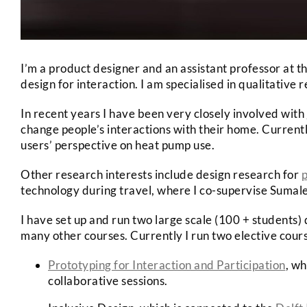
I’m a product designer and an assistant professor at t
design for interaction. I am specialised in qualitative
In recent years I have been very closely involved with
change people’s interactions with their home. Currentl
users’ perspective on heat pump use.
Other research interests include design research for
p
technology during travel, where I co-supervise Sum
I have set up and run two large scale (100 + students) 
many other courses. Currently I run two elective cour
Prototyping for Interaction and Participation
, wh
collaborative sessions.