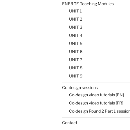
ENERGE Teaching Modules
UNIT 1
UNIT 2
UNIT 3
UNIT 4
UNIT 5
UNIT 6
UNIT 7
UNIT 8
UNIT 9
Co-design sessions
Co-design video tutorials [EN]
Co-design video tutorials [FR]
Co-design Round 2 Part 1 sessi
Contact