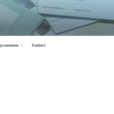
gn sessions
Contact