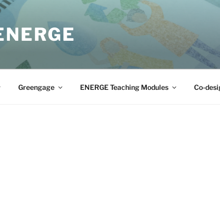
 ENERGE
Greengage
ENERGE Teaching Modules
Co-desi