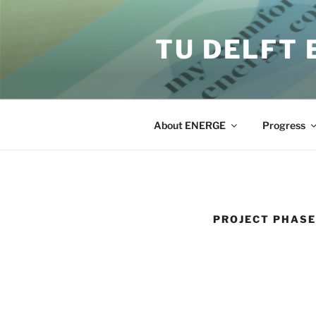
Skip
to
TU DELFT
content
About ENERGE
Progress
PROJECT PHASE