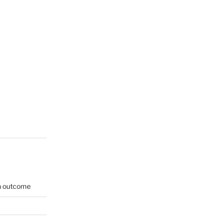
on outcome