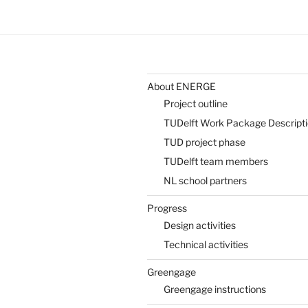
About ENERGE
Project outline
TUDelft Work Package Descript
TUD project phase
TUDelft team members
NL school partners
Progress
Design activities
Technical activities
Greengage
Greengage instructions