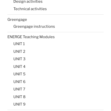
Design activities
Technical activities
Greengage
Greengage instructions
ENERGE Teaching Modules
UNIT 1
UNIT 2
UNIT 3
UNIT 4
UNIT 5
UNIT 6
UNIT 7
UNIT 8
UNIT 9