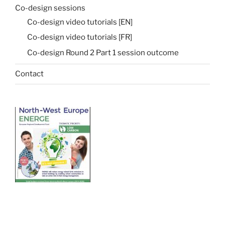
Co-design sessions
Co-design video tutorials [EN]
Co-design video tutorials [FR]
Co-design Round 2 Part 1 session outcome
Contact