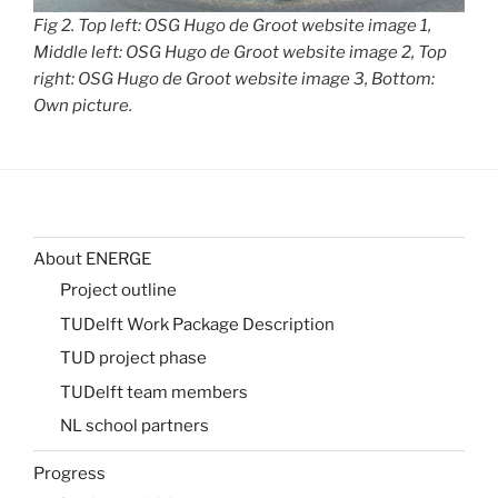
Fig 2. Top left: OSG Hugo de Groot website image 1,
Middle left: OSG Hugo de Groot website image 2, Top
right: OSG Hugo de Groot website image 3, Bottom:
Own picture.
About ENERGE
Project outline
TUDelft Work Package Description
TUD project phase
TUDelft team members
NL school partners
Progress