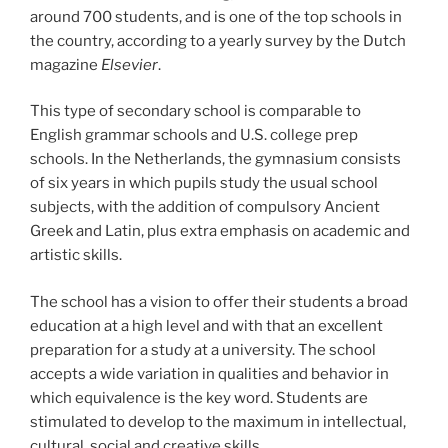
around 700 students, and is one of the top schools in
the country, according to a yearly survey by the Dutch
magazine
Elsevier
.
This type of secondary school is comparable to
English grammar schools and U.S. college prep
schools. In the Netherlands, the gymnasium consists
of six years in which pupils study the usual school
subjects, with the addition of compulsory Ancient
Greek and Latin, plus extra emphasis on academic and
artistic skills.
The school has a vision to offer their students a broad
education at a high level and with that an excellent
preparation for a study at a university. The school
accepts a wide variation in qualities and behavior in
which equivalence is the key word. Students are
stimulated to develop to the maximum in intellectual,
cultural, social and creative skills.