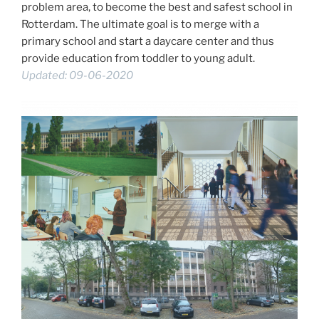
problem area, to become the best and safest school in
Rotterdam. The ultimate goal is to merge with a
primary school and start a daycare center and thus
provide education from toddler to young adult.
Updated: 09-06-2020