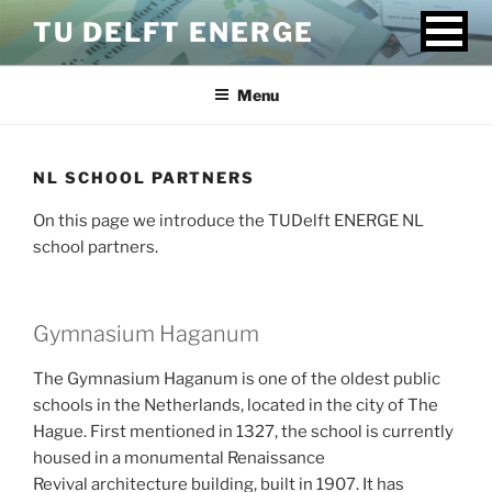
Skip
TU DELFT ENERGE
to
content
Menu
NL SCHOOL PARTNERS
On this page we introduce the TUDelft ENERGE NL
school partners.
Gymnasium Haganum
The Gymnasium Haganum is one of the oldest public
schools in the Netherlands, located in the city of The
Hague. First mentioned in 1327, the school is currently
housed in a monumental Renaissance
Revival architecture building, built in 1907. It has