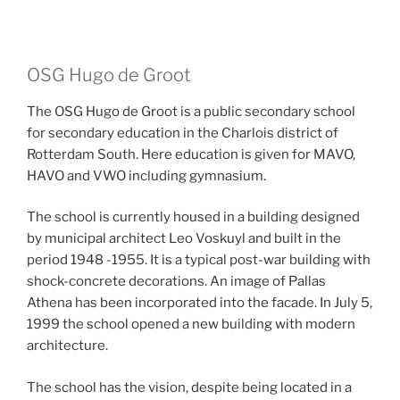
OSG Hugo de Groot
The OSG Hugo de Groot is a public secondary school
for secondary education in the Charlois district of
Rotterdam South. Here education is given for MAVO,
HAVO and VWO including gymnasium.
The school is currently housed in a building designed
by municipal architect Leo Voskuyl and built in the
period 1948 -1955. It is a typical post-war building with
shock-concrete decorations. An image of Pallas
Athena has been incorporated into the facade. In July 5,
1999 the school opened a new building with modern
architecture.
The school has the vision, despite being located in a