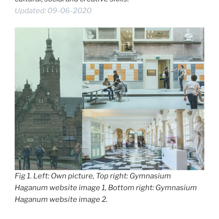
Updated: 09-06-2020
Fig 1. Left: Own picture, Top right: Gymnasium
Haganum website image 1, Bottom right: Gymnasium
Haganum website image 2.