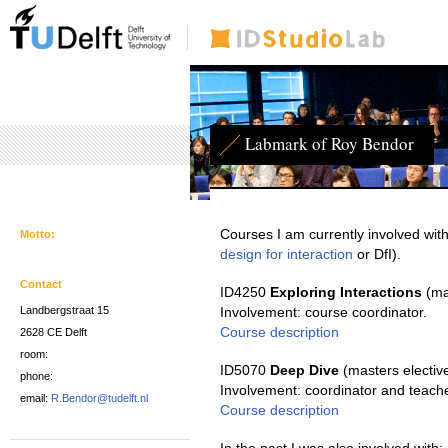
Labmark of Roy Bendor
Courses I am currently involved with
Motto:
design for interaction
or DfI).
Contact
ID4250
Exploring Interactions
(ma
Landbergstraat 15
Involvement: course coordinator.
Course description
2628 CE Delft
room:
ID5070
Deep Dive
(masters electiv
phone:
Involvement: coordinator and teache
email:
R.Bendor@tudelft.nl
Course description