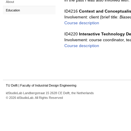
In the past I was also involved with:
About
Education
ID4216
Context and Conceptualis
Involvement: client (brief title:
Biase
Course description
ID4220
Interactive Technology D
Involvement: course coordinator, t
Course description
TU Delft
|
Faculty of Industrial Design Engineering
idStudioLab Landbergstraat 15 2628 CE Delft, the Netherlands
© 2026 idStudioLab. All Rights Reserved