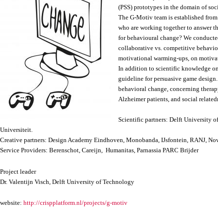
(PSS) prototypes in the domain of soc
The G-Motiv team is established from 3
who are working together to answer t
for behavioural change? We conducted 
collaborative vs. competitive behavio
motivational warming-ups, on motivat
In addition to scientific knowledge o
guideline for persuasive game design
behavioral change, concerning therapy
Alzheimer patients, and social relate
Scientific partners: Delft University 
Universiteit.
Creative partners: Design Academy Eindhoven, Monobanda, IJsfontein, RANJ, No
Service Providers: Berenschot, Careijn, Humanitas, Parnassia PARC Brijder
Project leader
Dr. Valentijn Visch, Delft University of Technology
website:
http://crispplatform.nl/projects/g-motiv