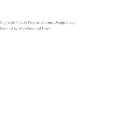
Copyright © 2026
Persuasive Game Design Group
Powered by
WordPress
and
Hatch