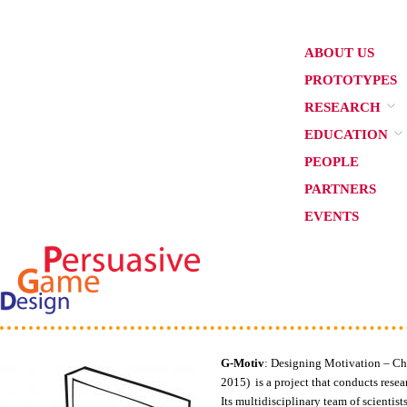
ABOUT US
PROTOTYPES
RESEARCH
EDUCATION
PEOPLE
PARTNERS
EVENTS
G-Motiv
: Designing Motivation – 
2015) is a project that conducts res
Its multidisciplinary team of scienti