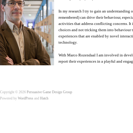
In my research I try to gain an understanding 
remembered) can drive their behaviour, especi
activities that address conflicting concerns. I
choices and not tricking them into behaviour the
experiences that are enabled by novel interac
technology.
With Marco Rozendaal I am involved in develop
report their experiences in a playful and eng
Copyright © 2026
Persuasive Game Design Group
Powered by
WordPress
and
Hatch