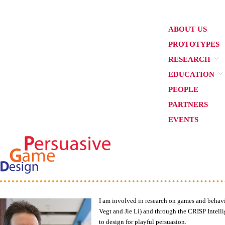
ABOUT US
PROTOTYPES
RESEARCH
EDUCATION
PEOPLE
PARTNERS
EVENTS
I am involved in research on games and behav
Vegt and Jie Li) and through the CRISP Intell
to design for playful persuasion.