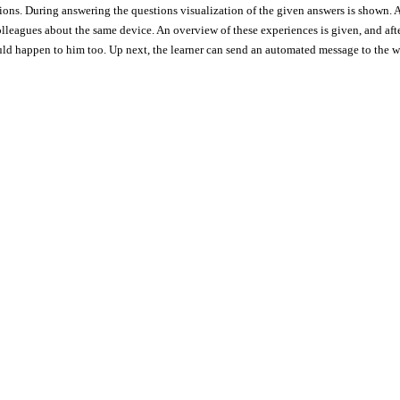
ons. During answering the questions visualization of the given answers is shown. A
olleagues about the same device. An overview of these experiences is given, and afte
uld happen to him too. Up next, the learner can send an automated message to the wr