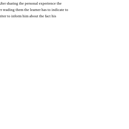
fter sharing the personal experience the
r reading them the learner has to indicate to
iter to inform him about the fact his