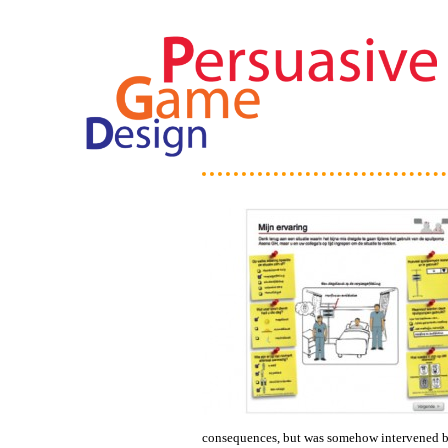
consequences, but was somehow intervened by 