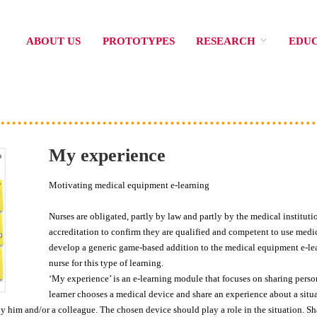
ABOUT US
PROTOTYPES
RESEARCH
EDU
My experience
Motivating medical equipment e-learning
Nurses are obligated, partly by law and partly by the medical institut
accreditation to confirm they are qualified and competent to use medica
develop a generic game-based addition to the medical equipment e-lea
nurse for this type of learning.
‘My experience’ is an e-learning module that focuses on sharing perso
learner chooses a medical device and share an experience about a situ
him and/or a colleague. The chosen device should play a role in the situation. Sh