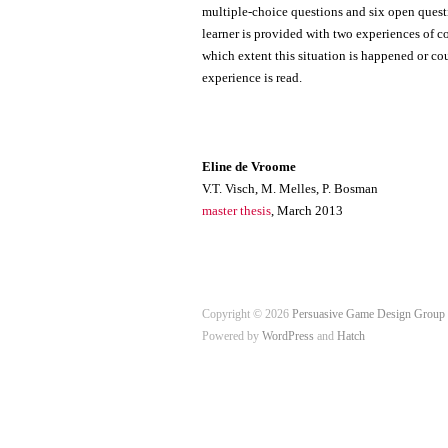
multiple-choice questions and six open questi
learner is provided with two experiences of c
which extent this situation is happened or co
experience is read.
Eline de Vroome
V.T. Visch, M. Melles, P. Bosman
master thesis
, March 2013
Copyright © 2026
Persuasive Game Design Group
Powered by
WordPress
and
Hatch