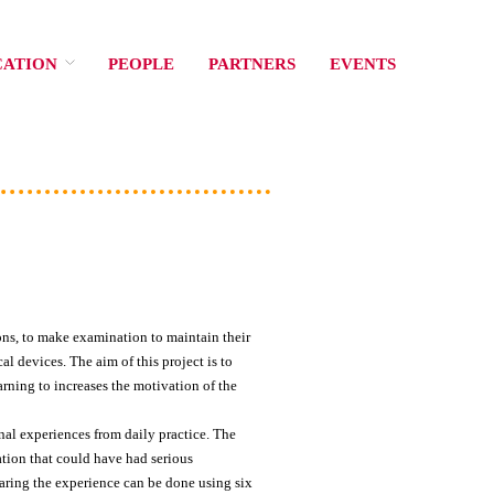
CATION
PEOPLE
PARTNERS
EVENTS
ions, to make examination to maintain their
l devices. The aim of this project is to
rning to increases the motivation of the
nal experiences from daily practice. The
ation that could have had serious
aring the experience can be done using six