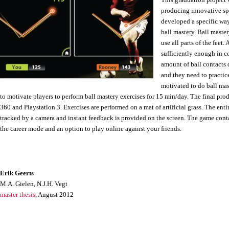
This graduation project
producing innovative spo
developed a specific way
ball mastery. Ball master
use all parts of the feet
sufficiently enough in co
amount of ball contacts 
and they need to practi
motivated to do ball mast
to motivate players to perform ball mastery exercises for 15 min/day. The final pr
360 and Playstation 3. Exercises are performed on a mat of artificial grass. The ent
tracked by a camera and instant feedback is provided on the screen. The game con
the career mode and an option to play online against your friends.
Erik Geerts
M.A. Gielen, N.J.H. Vegt
master thesis
, August 2012