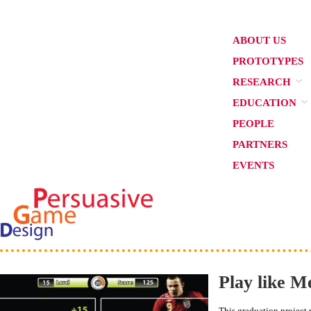
ABOUT US
PROTOTYPES
RESEARCH
EDUCATION
PEOPLE
PARTNERS
EVENTS
Play like M