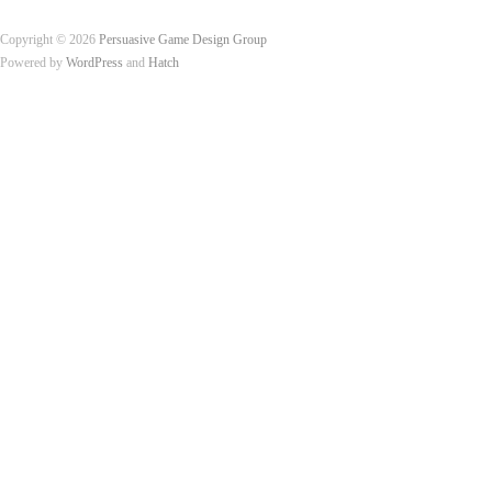
Copyright © 2026
Persuasive Game Design Group
Powered by
WordPress
and
Hatch